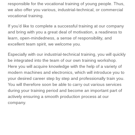
responsible for the vocational training of young people. Thus,
we also offer you various, industrial-technical, or commercial
vocational training.
If you’d like to complete a successful training at our company
and bring with you a great deal of motivation, a readiness to
learn, open-mindedness, a sense of responsibility, and
excellent team spirit, we welcome you.
Especially with our industrial-technical training, you will quickly
be integrated into the team of our own training workshop.
Here you will acquire knowledge with the help of a variety of
modern machines and electronics, which will introduce you to
your desired career step by step and professionally train you.
You will therefore soon be able to carry out various services
during your training period and become an important part of
actively ensuring a smooth production process at our
company.