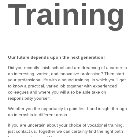
Training
Our future depends upon the next generation!
Did you recently finish school and are dreaming of a career in
an interesting, varied, and innovative profession? Then start
your professional life with a sound training, in which you’ll get
to know a practical, varied job together with experienced
colleagues and where you will also be able take on
responsibility yourself.
We offer you the opportunity to gain first-hand insight through
an internship in different areas.
If you are uncertain about your choice of vocational training,
just contact us. Together we can certainly find the right path