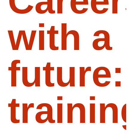
Career
with a
future:
trainin