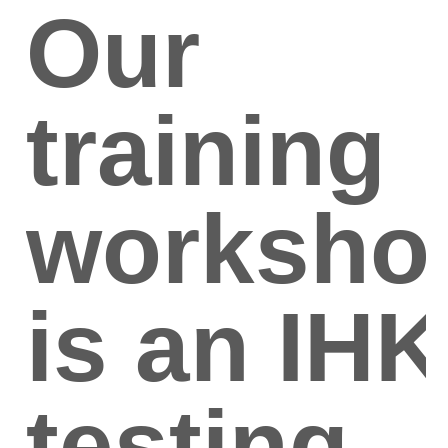
Our
training
worksho
is an IHK
testing