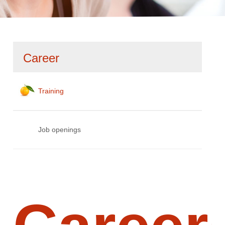
Skip
Career
navigation
Training
Job openings