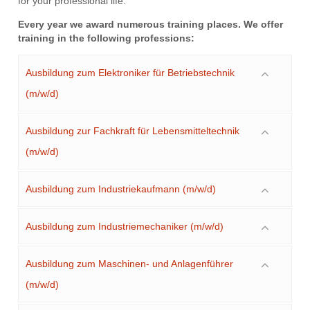
for your professional life.
Every year we award numerous training places. We offer
training in the following professions:
Ausbildung zum Elektroniker für Betriebstechnik
(m/w/d)
Ausbildung zur Fachkraft für Lebensmitteltechnik
(m/w/d)
Ausbildung zum Industriekaufmann (m/w/d)
Ausbildung zum Industriemechaniker (m/w/d)
Ausbildung zum Maschinen- und Anlagenführer
(m/w/d)