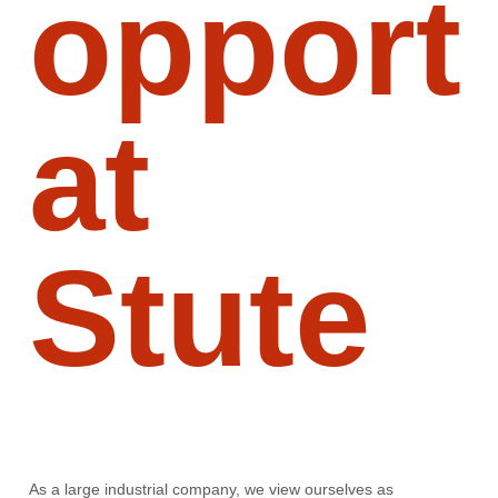
opport
at
Stute
As a large industrial company, we view ourselves as