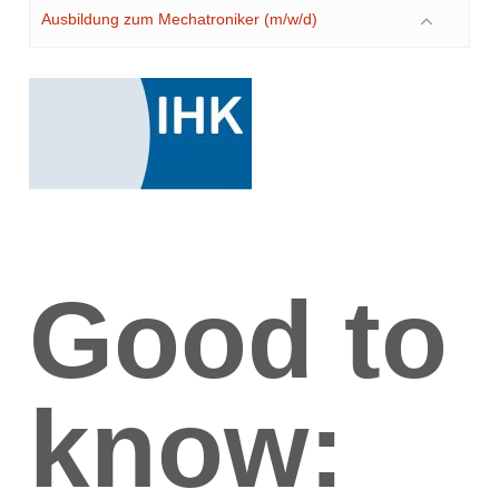
Ausbildung zum Mechatroniker (m/w/d)
Good to
know: