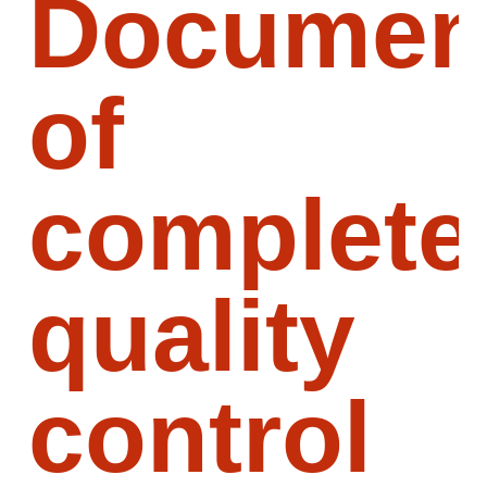
Document
of
complete
quality
control