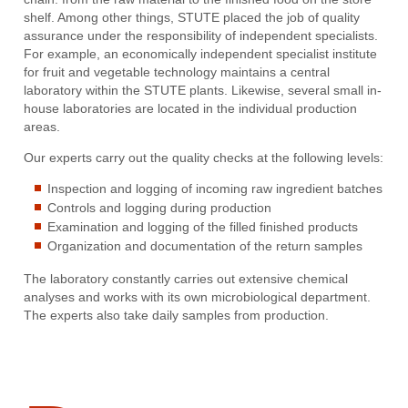
shelf. Among other things, STUTE placed the job of quality
assurance under the responsibility of independent specialists.
For example, an economically independent specialist institute
for fruit and vegetable technology maintains a central
laboratory within the STUTE plants. Likewise, several small in-
house laboratories are located in the individual production
areas.
Our experts carry out the quality checks at the following levels:
Inspection and logging of incoming raw ingredient batches
Controls and logging during production
Examination and logging of the filled finished products
Organization and documentation of the return samples
The laboratory constantly carries out extensive chemical
analyses and works with its own microbiological department.
The experts also take daily samples from production.