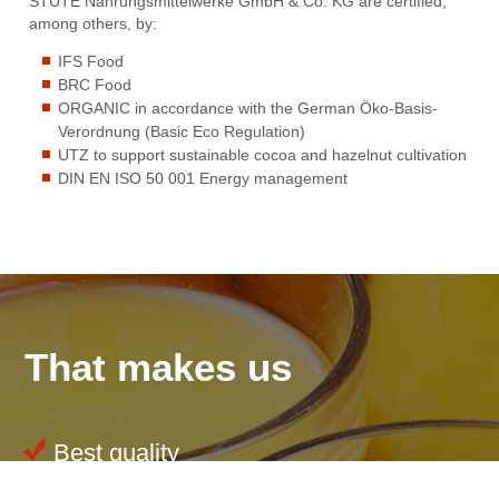
STUTE Nahrungsmittelwerke GmbH & Co. KG are certified,
among others, by:
IFS Food
BRC Food
ORGANIC in accordance with the German Öko-Basis-
Verordnung (Basic Eco Regulation)
UTZ to support sustainable cocoa and hazelnut cultivation
DIN EN ISO 50 001 Energy management
That makes us
Best quality