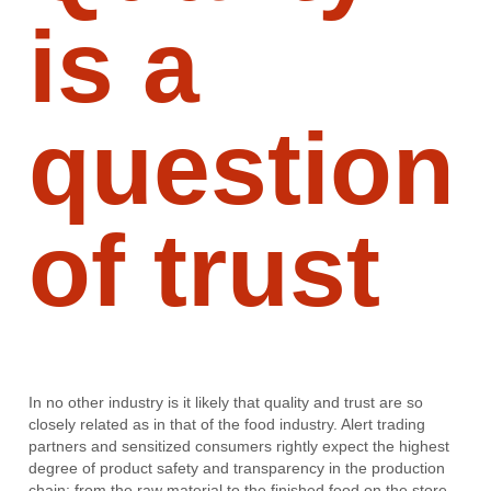
is a
question
of trust
In no other industry is it likely that quality and trust are so
closely related as in that of the food industry. Alert trading
partners and sensitized consumers rightly expect the highest
degree of product safety and transparency in the production
chain: from the raw material to the finished food on the store