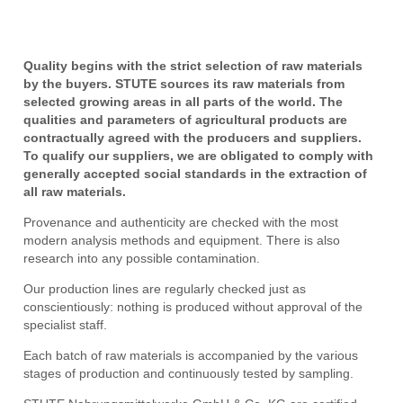
Quality begins with the strict selection of raw materials
by the buyers. STUTE sources its raw materials from
selected growing areas in all parts of the world. The
qualities and parameters of agricultural products are
contractually agreed with the producers and suppliers.
To qualify our suppliers, we are obligated to comply with
generally accepted social standards in the extraction of
all raw materials.
Provenance and authenticity are checked with the most
modern analysis methods and equipment. There is also
research into any possible contamination.
Our production lines are regularly checked just as
conscientiously: nothing is produced without approval of the
specialist staff.
Each batch of raw materials is accompanied by the various
stages of production and continuously tested by sampling.