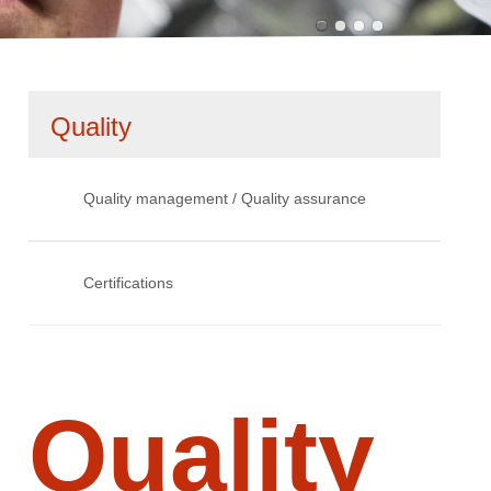
Skip
Quality
navigation
Quality management / Quality assurance
Certifications
Quality