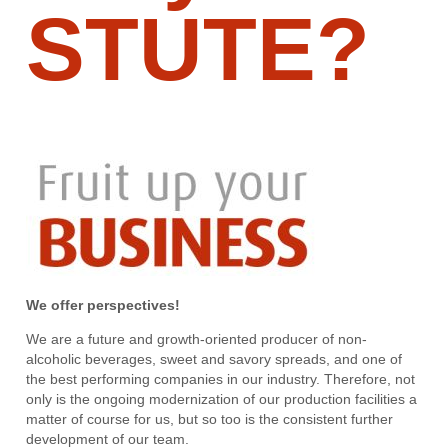
STUTE?
We offer perspectives!
We are a future and growth-oriented producer of non-
alcoholic beverages, sweet and savory spreads, and one of
the best performing companies in our industry. Therefore, not
only is the ongoing modernization of our production facilities a
matter of course for us, but so too is the consistent further
development of our team.