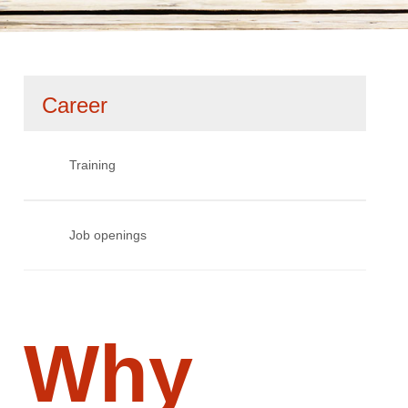
Skip
Career
navigation
Training
Job openings
Why