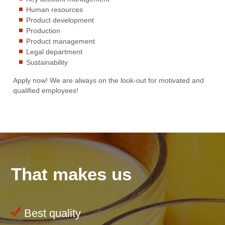
Human resources
Product development
Production
Product management
Legal department
Sustainability
Apply now! We are always on the look-out for motivated and
qualified employees!
That makes us
Best quality