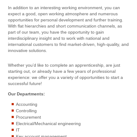
In addition to an interesting working environment, you can
expect a good, open working atmosphere and numerous
opportunities for personal development and further training.
With flat hierarchies and short communication channels, as
part of our team, you have the opportunity to gain
interdisciplinary insight and to work with national and
international customers to find market-driven, high-quality, and
innovative solutions.
Whether you’d like to complete an apprenticeship, are just
starting out, or already have a few years of professional
experience: we offer you a variety of opportunities to start a
successful future!
Our Departments:
Accounting
Controlling
Procurement
Electrical/Mechanical engineering
IT
Key account management