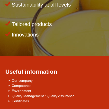
Sustainability at all levels
Tailored products
Innovations
Useful information
Our company
Competence
Environment
Quality Management / Quality Assurance
Certificates