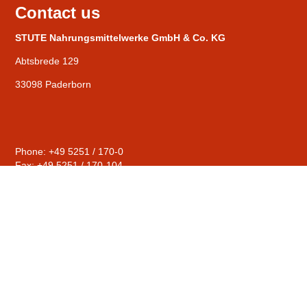
Contact us
STUTE Nahrungsmittelwerke GmbH & Co. KG
Abtsbrede 129
33098 Paderborn
Phone: +49 5251 / 170-0
Fax: +49 5251 / 170-104
General
mail@stute-fruits.de
Distribution
sales@stute-fruits.de
Human Resources
personal@stute-fruits.de
Compliance
hinweise@stute-fruits.de
© STUTE Nahrungsmittelwerke GmbH & Co. KG |
Contact
|
Privacy Policy
|
Imprint
|
Terms & conditions